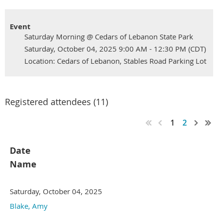
Event
Saturday Morning @ Cedars of Lebanon State Park
Saturday, October 04, 2025 9:00 AM - 12:30 PM (CDT)
Location: Cedars of Lebanon, Stables Road Parking Lot
Registered attendees (11)
1
2
Date
Name
Saturday, October 04, 2025
Blake, Amy