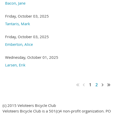
Bacon, Jane
Friday, October 03, 2025
Tantaris, Mark
Friday, October 03, 2025
Emberton, Alice
Wednesday, October 01, 2025
Larsen, Erik
1
2
(c) 2015 Veloteers Bicycle Club
Veloteers Bicycle Club is a 501(c)4 non-profit organization. PO