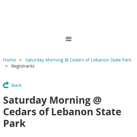
Home
Saturday Morning @ Cedars of Lebanon State Park
Registrants
Back
Saturday Morning @
Cedars of Lebanon State
Park