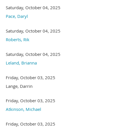
Saturday, October 04, 2025
Pace, Daryl
Saturday, October 04, 2025
Roberts, Rik
Saturday, October 04, 2025
Leland, Brianna
Friday, October 03, 2025
Lange, Darrin
Friday, October 03, 2025
Atkinson, Michael
Friday, October 03, 2025