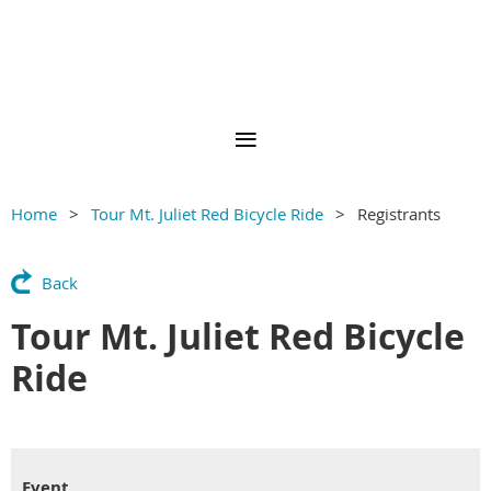
Home
Tour Mt. Juliet Red Bicycle Ride
Registrants
Back
Tour Mt. Juliet Red Bicycle
Ride
Event