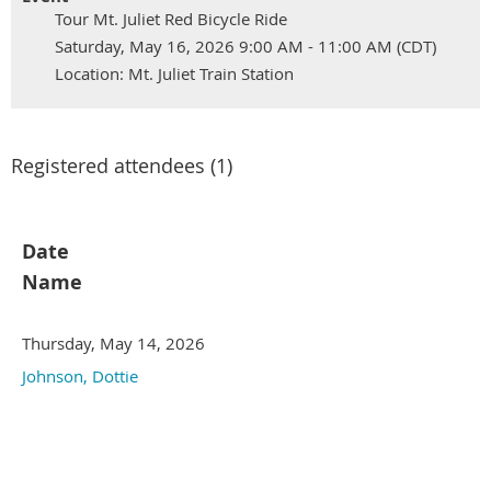
Tour Mt. Juliet Red Bicycle Ride
Saturday, May 16, 2026 9:00 AM - 11:00 AM (CDT)
Location: Mt. Juliet Train Station
Registered attendees (1)
Date
Name
Thursday, May 14, 2026
Johnson, Dottie