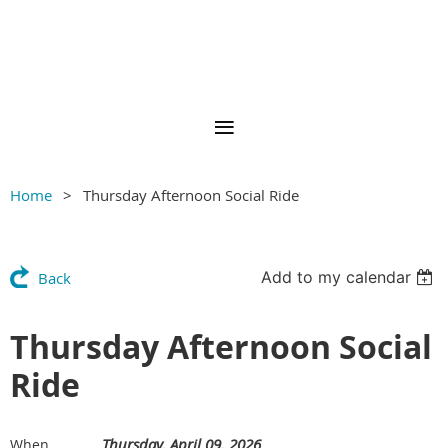
Home
Thursday Afternoon Social Ride
Add to my calendar
Back
Thursday Afternoon Social
Ride
Thursday, April 09, 2026
When