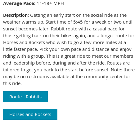
Average Pace:
11-18+ MPH
Getting an early start on the social ride as the
Description:
weather warms up. Start time of 5:45 for a week or two until
sunset becomes later. Rabbit route with a casual pace for
those getting back on their bikes again, and a longer route for
Horses and Rockets who wish to go a few more miles at a
little faster pace. Pick your own pace and distance and enjoy
riding with a group. This is a great ride to meet our members
and leadership before, during and after the ride. Routes are
tailored to get you back to the start before sunset. Note: there
may be
no restrooms available at the community center for
this ride.
Route - Rabbits
Horses and Rockets