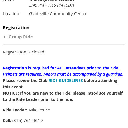
5:45 PM - 7:15 PM (CDT)
Gladeville Community Center
Location
Registration
Group Ride
Registration is closed
Registration is required for ALL attendees prior to the ride.
Helmets are required.
Minors must be accompanied by a guardian.
Please review the Club
RIDE GUIDELINES
before attending
this event.
NOTICE: If you are new to the ride, please introduce yourself
to the Ride Leader prior to the ride.
Ride Leader:
Mike Pence
815) 761-4619
Cell:
(