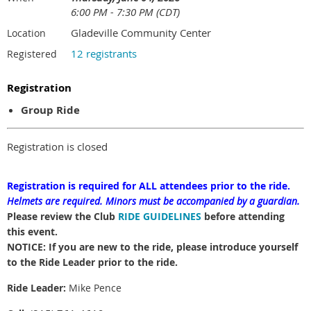
6:00 PM - 7:30 PM (CDT)
Gladeville Community Center
Location
12 registrants
Registered
Registration
Group Ride
Registration is closed
Registration is required for ALL attendees prior to the ride.
Helmets are required.
Minors must be accompanied by a guardian.
Please review the Club
RIDE GUIDELINES
before attending
this event.
NOTICE: If you are new to the ride, please introduce yourself
to the Ride Leader prior to the ride.
Ride Leader:
Mike Pence