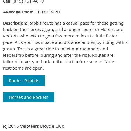
815) 761-4619
Cell:
(
Average Pace:
11-18+ MPH
Rabbit route has a casual pace for those getting
Description:
back on their bikes again, and a longer route for Horses and
Rockets who wish to go a few more miles at a little faster
pace. Pick your own pace and distance and enjoy riding with a
group. This is a great ride to meet our members and
leadership before, during and after the ride. Routes are
tailored to get you back to the start before sunset. Note:
restrooms are open.
Route - Rabbits
Horses and Rockets
(c) 2015 Veloteers Bicycle Club