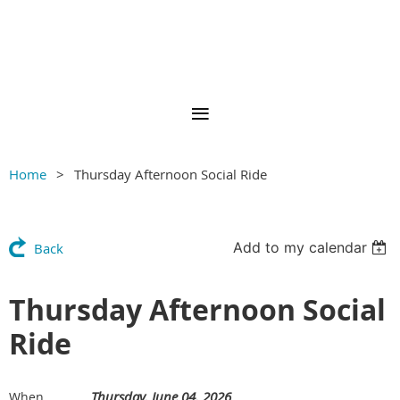
Home
Thursday Afternoon Social Ride
Add to my calendar
Back
Thursday Afternoon Social
Ride
Thursday, June 04, 2026
When