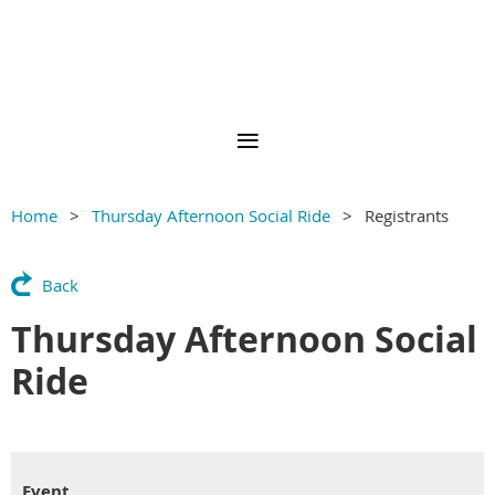
Home
Thursday Afternoon Social Ride
Registrants
Back
Thursday Afternoon Social
Ride
Event