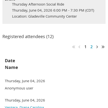
Thursday Afternoon Social Ride
Thursday, June 04, 2026 6:00 PM - 7:30 PM (CDT)
Location: Gladeville Community Center
Registered attendees (12)
1
2
Date
Name
Thursday, June 04, 2026
Anonymous user
Thursday, June 04, 2026
Vergara, Diana Carolina