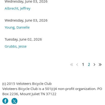
Wednesday, June 03, 2026
Albrecht, Jeffrey
Wednesday, June 03, 2026
Young, Danielle
Tuesday, June 02, 2026
Grubbs, Jesse
1
2
(c) 2015 Veloteers Bicycle Club
Veloteers Bicycle Club is a 501(c)4 non-profit organization. PO
Box 2236, Mount Juliet TN 37122