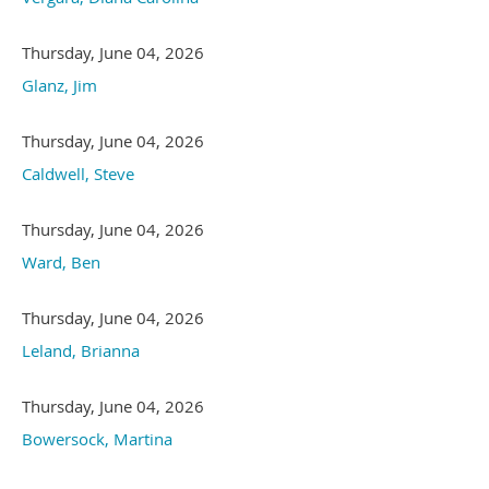
Thursday, June 04, 2026
Glanz, Jim
Thursday, June 04, 2026
Caldwell, Steve
Thursday, June 04, 2026
Ward, Ben
Thursday, June 04, 2026
Leland, Brianna
Thursday, June 04, 2026
Bowersock, Martina