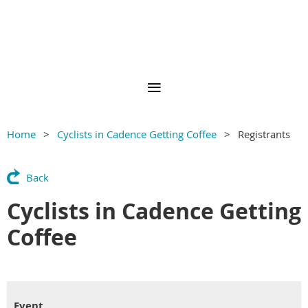
Home
Cyclists in Cadence Getting Coffee
Registrants
Back
Cyclists in Cadence Getting
Coffee
Event