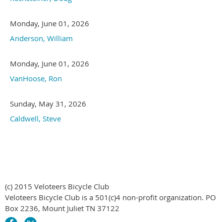
Monday, June 01, 2026
Anderson, William
Monday, June 01, 2026
VanHoose, Ron
Sunday, May 31, 2026
Caldwell, Steve
(c) 2015 Veloteers Bicycle Club
Veloteers Bicycle Club is a 501(c)4 non-profit organization. PO
Box 2236, Mount Juliet TN 37122