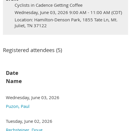
Cyclists in Cadence Getting Coffee
Wednesday, June 03, 2026 9:00 AM - 11:00 AM (CDT)
Location: Hamilton-Denson Park, 1855 Tate Ln, Mt.
Juliet, TN 37122
Registered attendees (5)
Date
Name
Wednesday, June 03, 2026
Puzon, Paul
Tuesday, June 02, 2026
Rechsteiner, Doug