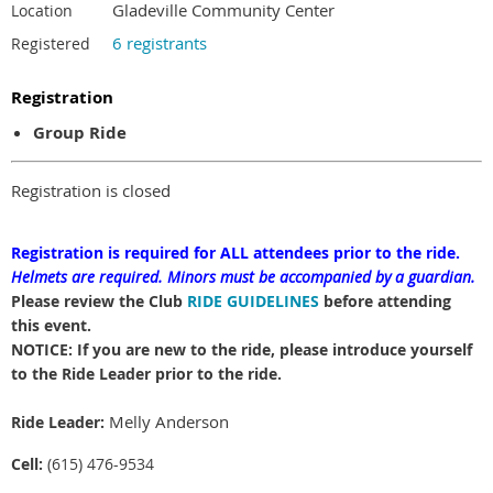
Gladeville Community Center
Location
6 registrants
Registered
Registration
Group Ride
Registration is closed
Registration is required for ALL attendees prior to the ride.
Helmets are required.
Minors must be accompanied by a guardian.
Please review the Club
RIDE GUIDELINES
before attending
this event.
NOTICE: If you are new to the ride, please introduce yourself
to the Ride Leader prior to the ride.
Melly Anderson
Ride Leader:
Cell:
(615) 476-9534