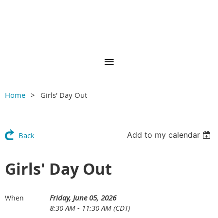
Home
Girls' Day Out
Add to my calendar
Back
Girls' Day Out
Friday, June 05, 2026
When
8:30 AM - 11:30 AM (CDT)