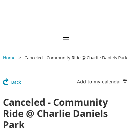
Home
Canceled - Community Ride @ Charlie Daniels Park
Add to my calendar
Back
Canceled - Community
Ride @ Charlie Daniels
Park