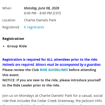
Monday, June 08, 2026
When
6:00 PM - 8:00 PM (CDT)
Charlie Daniels Park
Location
6 registrants
Registered
Registration
Group Ride
Registration is required for ALL attendees prior to the ride.
Helmets are required.
Minors must be accompanied by a guardian.
Please review the Club
RIDE GUIDELINES
before attending
this event.
NOTICE: If you are new to the ride, please introduce yourself
to the Ride Leader prior to the ride.
Join us on Mondays at Charlie Daniels' Park for a casual, social
ride that includes the Cedar Creek Greenway, the Jackson Hills