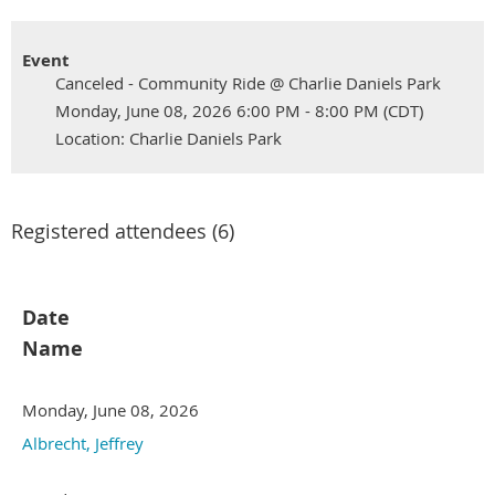
Event
Canceled - Community Ride @ Charlie Daniels Park
Monday, June 08, 2026 6:00 PM - 8:00 PM (CDT)
Location: Charlie Daniels Park
Registered attendees (6)
Date
Name
Monday, June 08, 2026
Albrecht, Jeffrey