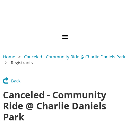
Home
Canceled - Community Ride @ Charlie Daniels Park
Registrants
Back
Canceled - Community
Ride @ Charlie Daniels
Park