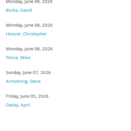
Monday, June 08, 2026
Burka, David
Monday, June 08, 2026
Hoover, Christopher
Monday, June 08, 2026
Pence, Mike
Sunday, June 07, 2026
Armstrong, Steve
Friday, June 05, 2026
Dailey, April