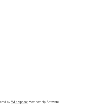
k
ered by
Wild Apricot
Membership Software