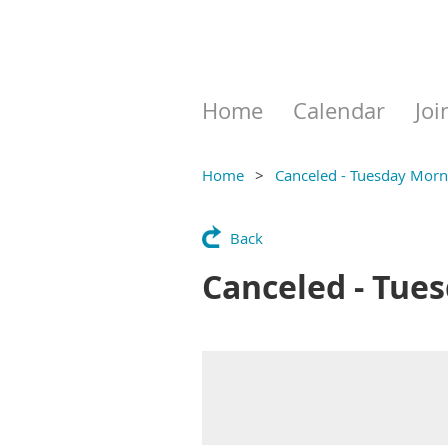
Home
Calendar
Joi
Home
Canceled - Tuesday Morni
Back
Canceled - Tues