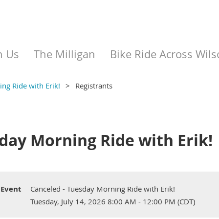
n Us
The Milligan
Bike Ride Across Wils
ng Ride with Erik!
Registrants
day Morning Ride with Erik!
Event
Canceled - Tuesday Morning Ride with Erik!
Tuesday, July 14, 2026 8:00 AM - 12:00 PM (CDT)