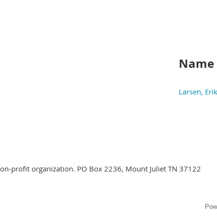
Name
Larsen, Eri
 non-profit organization. PO Box 2236, Mount Juliet TN 37122
Pow