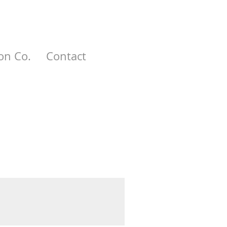
on Co.
Contact