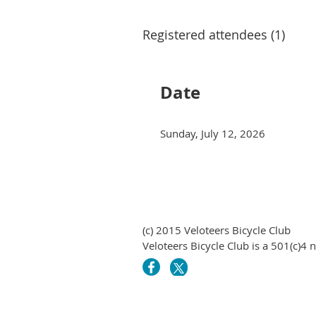
Registered attendees (1)
Date
Sunday, July 12, 2026
(c) 2015 Veloteers Bicycle Club
Veloteers Bicycle Club is a 501(c)4