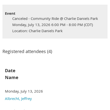
Event
Canceled - Community Ride @ Charlie Daniels Park
Monday, July 13, 2026 6:00 PM - 8:00 PM (CDT)
Location: Charlie Daniels Park
Registered attendees (4)
Date
Name
Monday, July 13, 2026
Albrecht, Jeffrey