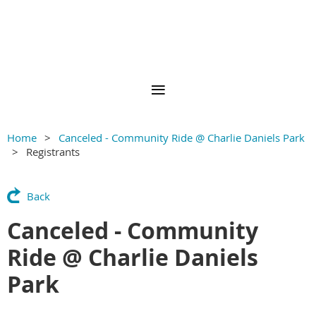
Home
Canceled - Community Ride @ Charlie Daniels Park
Registrants
Back
Canceled - Community
Ride @ Charlie Daniels
Park