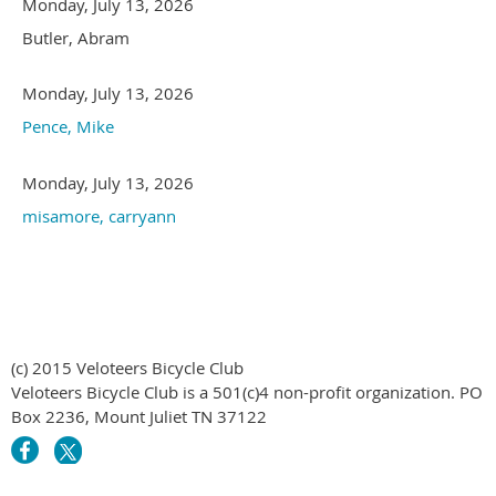
Monday, July 13, 2026
Butler, Abram
Monday, July 13, 2026
Pence, Mike
Monday, July 13, 2026
misamore, carryann
(c) 2015 Veloteers Bicycle Club
Veloteers Bicycle Club is a 501(c)4 non-profit organization. PO
Box 2236, Mount Juliet TN 37122