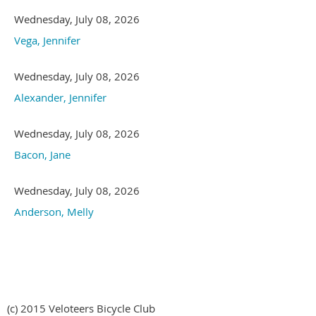
Wednesday, July 08, 2026
Vega, Jennifer
Wednesday, July 08, 2026
Alexander, Jennifer
Wednesday, July 08, 2026
Bacon, Jane
Wednesday, July 08, 2026
Anderson, Melly
(c) 2015 Veloteers Bicycle Club