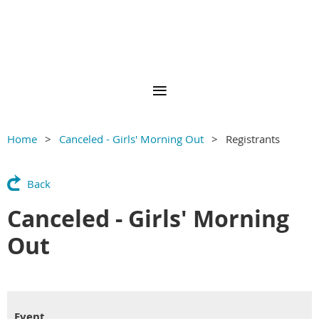
Home
Canceled - Girls' Morning Out
Registrants
Back
Canceled - Girls' Morning
Out
Event