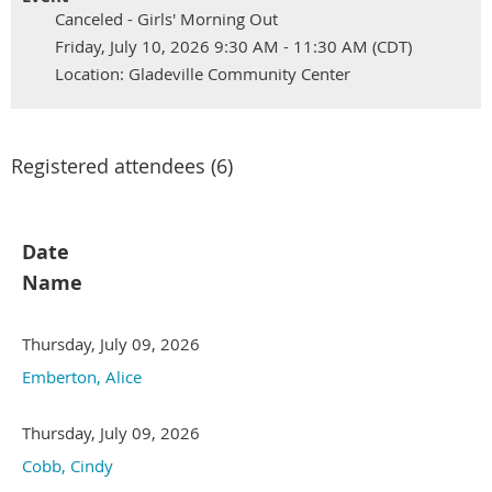
Canceled - Girls' Morning Out
Friday, July 10, 2026 9:30 AM - 11:30 AM (CDT)
Location: Gladeville Community Center
Registered attendees (6)
Date
Name
Thursday, July 09, 2026
Emberton, Alice
Thursday, July 09, 2026
Cobb, Cindy