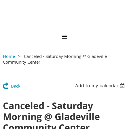
Home
Canceled - Saturday Morning @ Gladeville
Community Center
Add to my calendar
Back
Canceled - Saturday
Morning @ Gladeville
Community Center