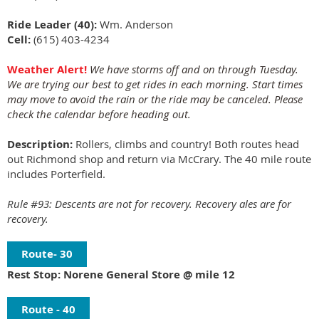
Ride Leader (40):
Wm. Anderson
Cell:
(615) 403-4234
Weather Alert!
We have storms off and on through Tuesday.
We are trying our best to get rides in each morning. Start times
may move to avoid the rain or the ride may be canceled. Please
check the calendar before heading out.
Description:
Rollers, climbs and country! Both routes head
out Richmond shop and return via McCrary. The 40 mile route
includes Porterfield.
Rule #93: Descents are not for recovery. Recovery ales are for
recovery.
Route- 30
Rest Stop: Norene General Store @ mile 12
Route - 40