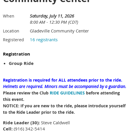
Saturday, July 11, 2026
When
8:00 AM - 12:30 PM (CDT)
Gladeville Community Center
Location
16 registrants
Registered
Registration
Group Ride
Registration is required for ALL attendees prior to the ride.
Helmets are required.
Minors must be accompanied by a guardian.
Please review the Club
RIDE GUIDELINES
before attending
this event.
NOTICE: If you are new to the ride, please introduce yourself
to the Ride Leader prior to the ride.
Ride Leader (30):
Steve Caldwell
Cell:
(916) 342-5414