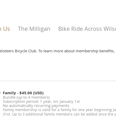
n Us
The Milligan
Bike Ride Across Wils
Veloteers Bicycle Club. To learn more about membership benefits, 
Family
- $45.00 (USD)
Bundle (up to 4 members)
Subscription period: 1 year, on: January 1st
No automatically recurring payments
Family membership is valid for a family for one year beginning
31st. Up to 3 additional family members can be added once the p