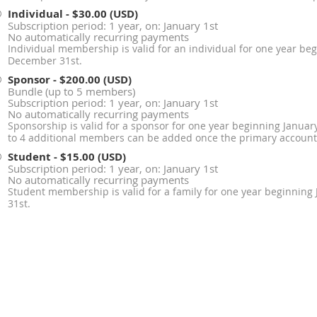
Individual
- $30.00 (USD)
Subscription period: 1 year, on: January 1st
No automatically recurring payments
Individual membership is valid for an individual for one year be
December 31st.
Sponsor
- $200.00 (USD)
Bundle (up to 5 members)
Subscription period: 1 year, on: January 1st
No automatically recurring payments
Sponsorship is valid for a sponsor for one year beginning Janua
to 4 additional members can be added once the primary account 
Student
- $15.00 (USD)
Subscription period: 1 year, on: January 1st
No automatically recurring payments
Student membership is valid for a family for one year beginnin
31st.