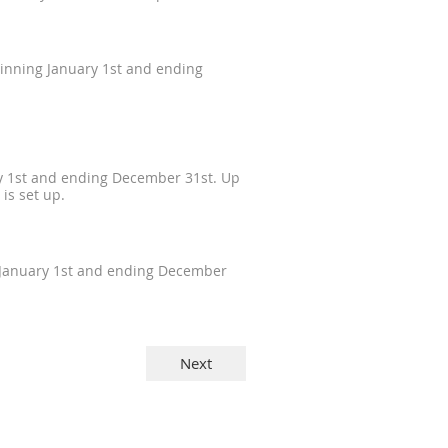
ginning January 1st and ending
ry 1st and ending December 31st. Up
is set up.
g January 1st and ending December