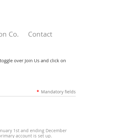
on Co.
Contact
toggle over Join Us and click on
*
Mandatory fields
 January 1st and ending December
rimary account is set up.