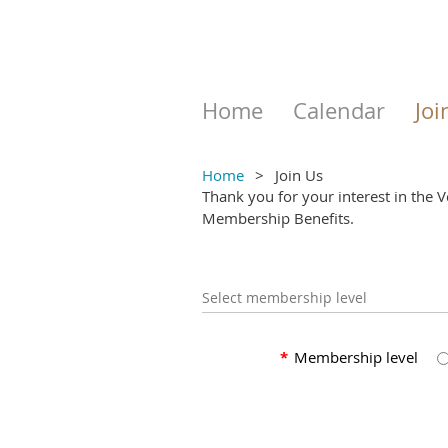
Home
Calendar
Joi
Home
Join Us
Thank you for your interest in the 
Membership Benefits.
Select membership level
*
Membership level