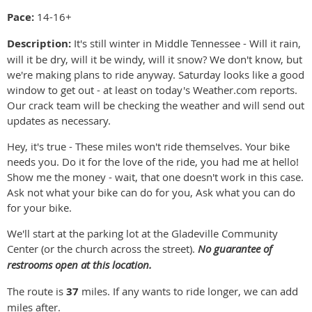
Pace:
14-16+
Description:
It's still winter in Middle Tennessee - Will it rain,
will it be dry, will it be windy, will it snow? We don't know, but
we're making plans to ride anyway. Saturday looks like a good
window to get out - at least on today's Weather.com reports.
Our crack team will be checking the weather and will send out
updates as necessary.
Hey, it's true - These miles won't ride themselves. Your bike
needs you. Do it for the love of the ride, you had me at hello!
Show me the money - wait, that one doesn't work in this case.
Ask not what your bike can do for you, Ask what you can do
for your bike.
We'll start at the parking lot at the Gladeville Community
Center (or the church across the street).
No guarantee of
restrooms open at this location.
The route is
37
miles. If any wants to ride longer, we can add
miles after.