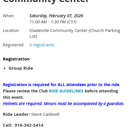
Saturday, February 07, 2026
When
11:00 AM - 1:30 PM (CST)
Gladeville Community Center (Church Parking
Location
Lot)
5 registrants
Registered
Registration
Group Ride
Registration is required for ALL attendees prior to the ride.
Please review the Club
RIDE GUIDELINES
before attending
this event.
Helmets are required.
Minors must be accompanied by a guardian.
Ride Leader:
Steve Caldwell
Cell: 916-342-5414