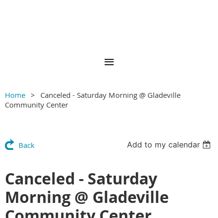
Home
Canceled - Saturday Morning @ Gladeville
Community Center
Add to my calendar
Back
Canceled - Saturday
Morning @ Gladeville
Community Center