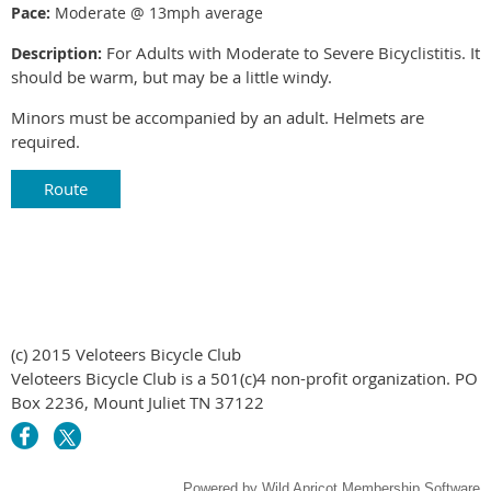
Pace:
Moderate @ 13mph average
For Adults with Moderate to Severe Bicyclistitis. It
Description:
should be warm, but may be a little windy.
Minors must be accompanied by an adult. Helmets are
required.
Route
(c) 2015 Veloteers Bicycle Club
Veloteers Bicycle Club is a 501(c)4 non-profit organization. PO
Box 2236, Mount Juliet TN 37122
Powered by
Wild Apricot
Membership Software