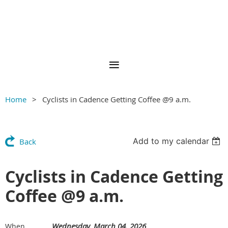
Home
Cyclists in Cadence Getting Coffee @9 a.m.
Add to my calendar
Back
Cyclists in Cadence Getting
Coffee @9 a.m.
Wednesday, March 04, 2026
When