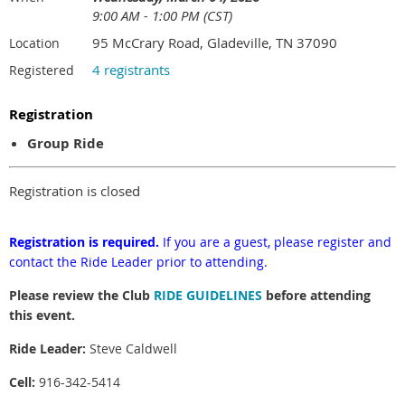
9:00 AM - 1:00 PM (CST)
95 McCrary Road, Gladeville, TN 37090
Location
4 registrants
Registered
Registration
Group Ride
Registration is closed
Registration is required.
If you are a guest, please register and
contact the Ride Leader prior to attending.
Please review the Club
RIDE GUIDELINES
before attending
this event.
Ride Leader:
Steve Caldwell
Cell:
916-342-5414