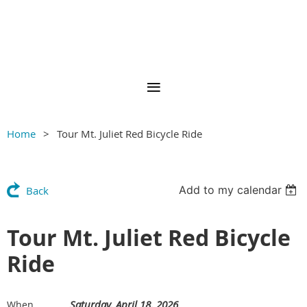
Home
Tour Mt. Juliet Red Bicycle Ride
Add to my calendar
Back
Tour Mt. Juliet Red Bicycle
Ride
Saturday, April 18, 2026
When