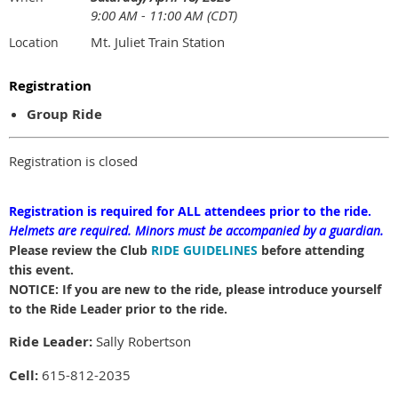
9:00 AM - 11:00 AM (CDT)
Mt. Juliet Train Station
Location
Registration
Group Ride
Registration is closed
Registration is required for ALL attendees prior to the ride.
Helmets are required.
Minors must be accompanied by a guardian.
Please review the Club
RIDE GUIDELINES
before attending
this event.
NOTICE: If you are new to the ride, please introduce yourself
to the Ride Leader prior to the ride.
Ride Leader:
Sally Robertson
Cell:
615-812-2035