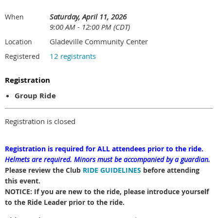
Saturday, April 11, 2026
When
9:00 AM - 12:00 PM (CDT)
Gladeville Community Center
Location
12 registrants
Registered
Registration
Group Ride
Registration is closed
Registration is required for ALL attendees prior to the ride.
Helmets are required.
Minors must be accompanied by a guardian.
Please review the Club
RIDE GUIDELINES
before attending
this event.
NOTICE: If you are new to the ride, please introduce yourself
to the Ride Leader prior to the ride.