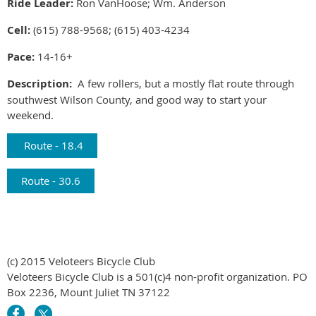
Ride Leader:
Ron VanHoose; Wm. Anderson
Cell:
(615) 788-9568; (615) 403-4234
Pace:
14-16+
Description:
A few rollers, but a mostly flat route through
southwest Wilson County, and good way to start your
weekend.
Route - 18.4
Route - 30.6
(c) 2015 Veloteers Bicycle Club
Veloteers Bicycle Club is a 501(c)4 non-profit organization. PO
Box 2236, Mount Juliet TN 37122