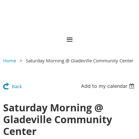
Home
Saturday Morning @ Gladeville Community Center
Add to my calendar
Back
Saturday Morning @
Gladeville Community
Center